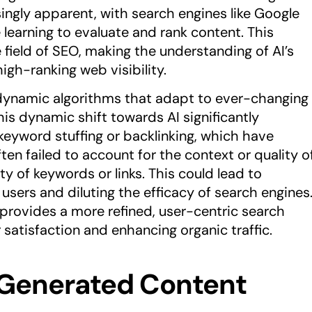
singly apparent, with search engines like Google
learning to evaluate and rank content. This
 field of SEO, making the understanding of AI’s
igh-ranking web visibility.
h dynamic algorithms that adapt to ever-changing
his dynamic shift towards AI significantly
eyword stuffing or backlinking, which have
ten failed to account for the context or quality o
 of keywords or links. This could lead to
g users and diluting the efficacy of search engines
provides a more refined, user-centric search
 satisfaction and enhancing organic traffic.
I-Generated Content