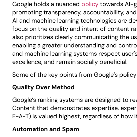
Google holds a nuanced
policy
towards AI-g
promoting transparency, accountability, an
AI and machine learning technologies are de
focus on the quality and intent of content r
also prioritizes clearly communicating the us
enabling a greater understanding and control
and machine learning systems respect user’s 
excellence, and remain socially beneficial.
Some of the key points from Google’s policy 
Quality Over Method
Google’s ranking systems are designed to rew
Content that demonstrates expertise, experi
E-A-T) is valued highest, regardless of how
Automation and Spam