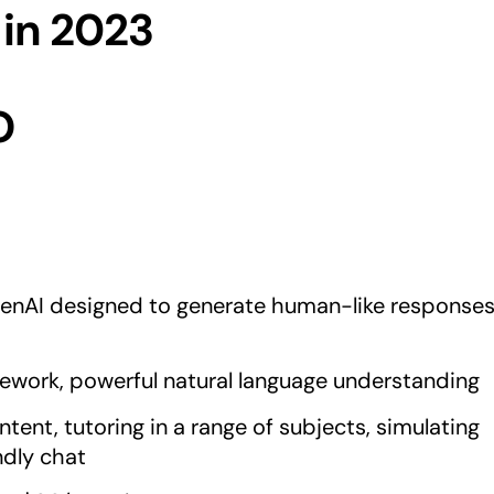
 in 2023
O
nAI designed to generate human-like response
ework, powerful natural language understanding
ntent, tutoring in a range of subjects, simulating
ndly chat