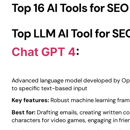
Top 16 AI Tools for SEO
Top LLM AI Tool for SE
Chat GPT 4
:
Advanced language model developed by Ope
to specific text-based input
Key features:
Robust machine learning fram
Best for:
Drafting emails, creating written co
characters for video games, engaging in frie