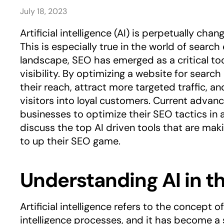
July 18, 2023
Artificial intelligence (AI) is perpetually ch
This is especially true in the world of search
landscape, SEO has emerged as a critical too
visibility. By optimizing a website for search
their reach, attract more targeted traffic, 
visitors into loyal customers. Current advanc
businesses to optimize their SEO tactics in a 
discuss the top AI driven tools that are maki
to up their SEO game.
Understanding AI in t
Artificial intelligence refers to the concept
intelligence processes, and it has become a s