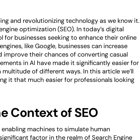
anging and revolutionizing technology as we know it.
 engine optimization (SEO). In today’s digital
l for businesses seeking to enhance their online
 engines, like Google, businesses can increase
and improve their chances of converting casual
ements in AI have made it significantly easier for
multitude of different ways. In this article we’ll
ng it that much easier for professionals looking
he Context of SEO
 of enabling machines to simulate human
ignificant factor in the realm of Search Engine