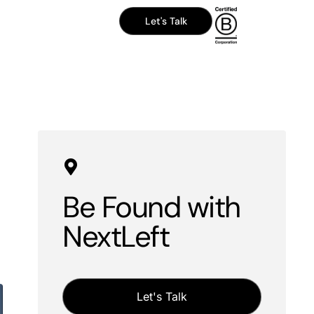
Let's Talk
Be Found with
NextLeft
Let's Talk