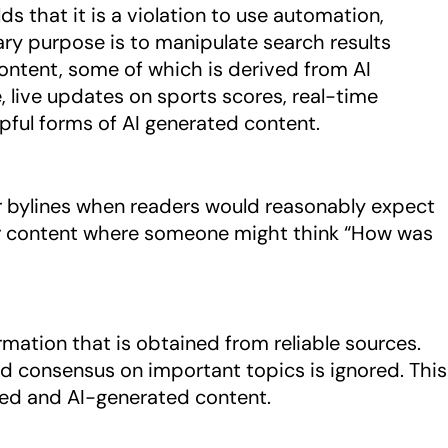
 that it is a violation to use automation,
mary purpose is to manipulate search results
content, some of which is derived from AI
 live updates on sports scores, real-time
lpful forms of AI generated content.
bylines when readers would reasonably expect
 for content where someone might think “How was
mation that is obtained from reliable sources.
ed consensus on important topics is ignored. This
ted and AI-generated content.