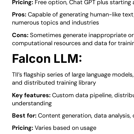
Pricing:
Free option, Chat GPT plus startin
Pros:
Capable of generating human-like text, 
numerous topics and industries
Cons:
Sometimes generate inappropriate or 
computational resources and data for traini
Falcon LLM:
TII’s flagship series of large language model
and distributed training library
Key features:
Custom data pipeline, distribu
understanding
Best for:
Content generation, data analysis,
Pricing:
Varies based on usage