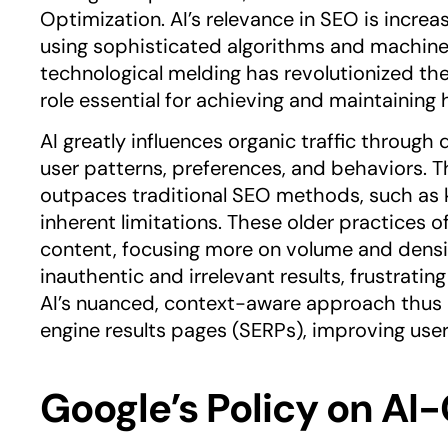
Optimization. AI’s relevance in SEO is increa
using sophisticated algorithms and machine 
technological melding has revolutionized the
role essential for achieving and maintaining h
AI greatly influences organic traffic throug
user patterns, preferences, and behaviors. T
outpaces traditional SEO methods, such as k
inherent limitations. These older practices of
content, focusing more on volume and density
inauthentic and irrelevant results, frustratin
AI’s nuanced, context-aware approach thus 
engine results pages (SERPs), improving user
Google’s Policy on A