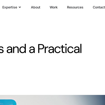
Expertise
About
Work
Resources
Contact
s and a Practical