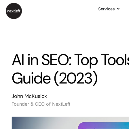
Services
AI in SEO: Top Tool
Guide (2023)
John McKusick
Founder & CEO of NextLeft