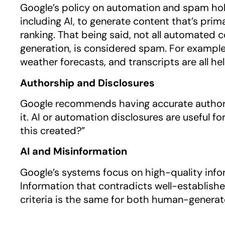
Google’s policy on automation and spam holds
including AI, to generate content that’s pri
ranking. That being said, not all automated 
generation, is considered spam. For example,
weather forecasts, and transcripts are all he
Authorship and Disclosures
Google recommends having accurate author 
it. AI or automation disclosures are useful
this created?”
AI and Misinformation
Google’s systems focus on high-quality infor
Information that contradicts well-establish
criteria is the same for both human-genera