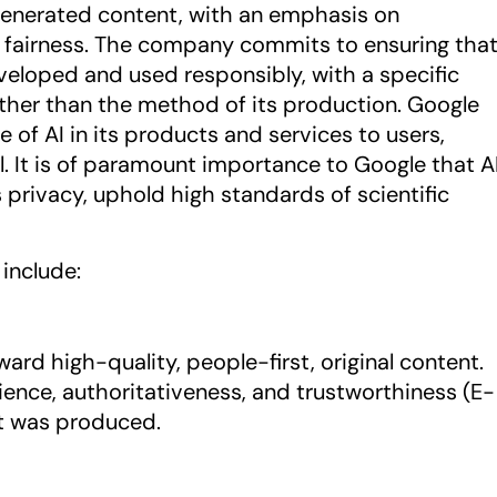
enerated content, with an emphasis on
d fairness. The company commits to ensuring tha
veloped and used responsibly, with a specific
ather than the method of its production. Google
e of AI in its products and services to users,
. It is of paramount importance to Google that A
privacy, uphold high standards of scientific
include:
ard high-quality, people-first, original content.
ence, authoritativeness, and trustworthiness (E-
 it was produced.