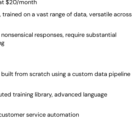
g at $20/month
trained on a vast range of data, versatile across
nonsensical responses, require substantial
ng
s, built from scratch using a custom data pipeline
ted training library, advanced language
 customer service automation