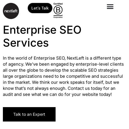
Let's Talk
Enterprise SEO
Services
In the world of Enterprise SEO, NextLeft is a different type
of agency. We’ve been engaged by enterprise-level clients
all over the globe to develop the scalable SEO strategies
large organizations need to be competitive and successful
in the market. We think our work speaks for itself, but we
know that’s not always enough. Contact us today for an
audit and see what we can do for your website today!
Talk to an Expert