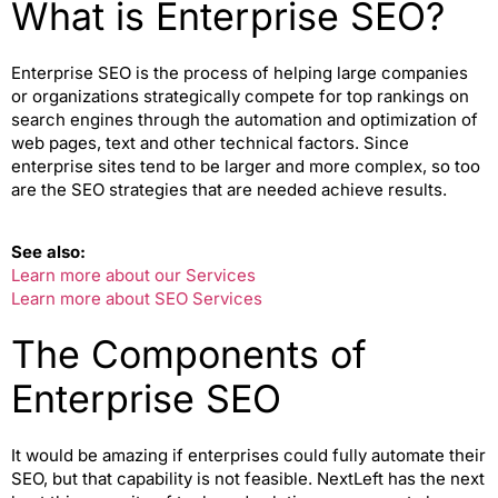
What is Enterprise SEO?
Enterprise SEO is the process of helping large companies
or organizations strategically compete for top rankings on
search engines through the automation and optimization of
web pages, text and other technical factors. Since
enterprise sites tend to be larger and more complex, so too
are the SEO strategies that are needed achieve results.
See also:
Learn more about our Services
Learn more about SEO Services
The Components of
Enterprise SEO
It would be amazing if enterprises could fully automate their
SEO, but that capability is not feasible. NextLeft has the next