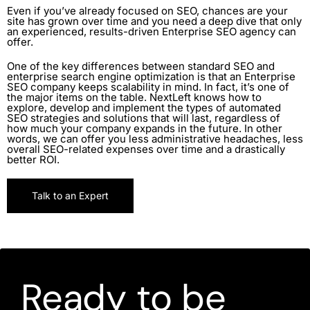
Even if you’ve already focused on SEO, chances are your
site has grown over time and you need a deep dive that only
an experienced, results-driven Enterprise SEO agency can
offer.
One of the key differences between standard SEO and
enterprise search engine optimization is that an Enterprise
SEO company keeps scalability in mind. In fact, it’s one of
the major items on the table. NextLeft knows how to
explore, develop and implement the types of automated
SEO strategies and solutions that will last, regardless of
how much your company expands in the future. In other
words, we can offer you less administrative headaches, less
overall SEO-related expenses over time and a drastically
better ROI.
Talk to an Expert
Ready to be