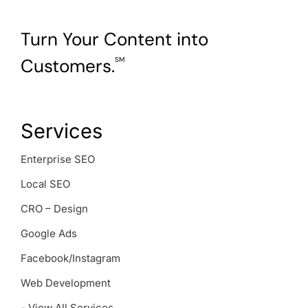
Turn Your Content into
Customers.
SM
Services
Enterprise SEO
Local SEO
CRO – Design
Google Ads
Facebook/Instagram
Web Development
- View All Services