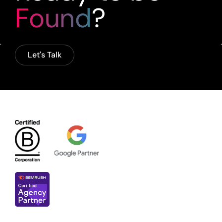
Found
?
Let's Talk