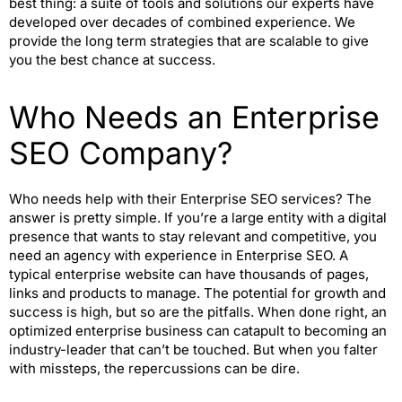
best thing: a suite of tools and solutions our experts have
developed over decades of combined experience. We
provide the long term strategies that are scalable to give
you the best chance at success.
Who Needs an Enterprise
SEO Company?
Who needs help with their Enterprise SEO services? The
answer is pretty simple. If you’re a large entity with a digital
presence that wants to stay relevant and competitive, you
need an agency with experience in Enterprise SEO. A
typical enterprise website can have thousands of pages,
links and products to manage. The potential for growth and
success is high, but so are the pitfalls. When done right, an
optimized enterprise business can catapult to becoming an
industry-leader that can’t be touched. But when you falter
with missteps, the repercussions can be dire.