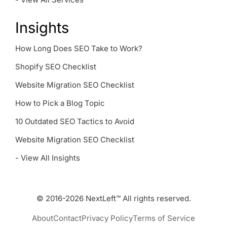
Insights
How Long Does SEO Take to Work?
Shopify SEO Checklist
Website Migration SEO Checklist
How to Pick a Blog Topic
10 Outdated SEO Tactics to Avoid
Website Migration SEO Checklist
- View All Insights
© 2016-2026 NextLeft™ All rights reserved.
About
Contact
Privacy Policy
Terms of Service