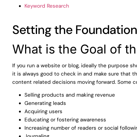
Keyword Research
Setting the Foundatio
What is the Goal of t
If you run a website or blog, ideally the purpose s
it is always good to check in and make sure that th
content related decisions moving forward. Some 
Selling products and making revenue
Generating leads
Acquiring users
Educating or fostering awareness
Increasing number of readers or social followi
Journaling