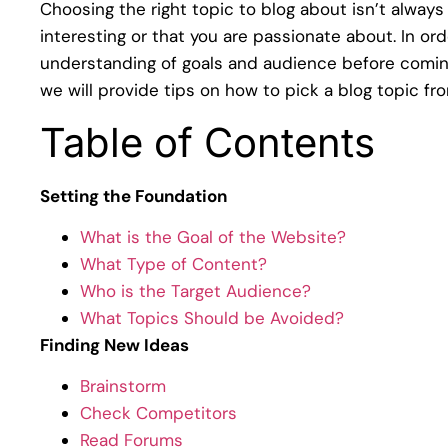
Choosing the right topic to blog about isn’t always 
interesting or that you are passionate about. In or
understanding of goals and audience before coming 
we will provide tips on how to pick a blog topic fr
Table of Contents
Setting the Foundation
What is the Goal of the Website?
What Type of Content?
Who is the Target Audience?
What Topics Should be Avoided?
Finding New Ideas
Brainstorm
Check Competitors
Read Forums