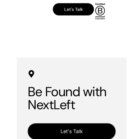
Let's Talk
Be Found with
NextLeft
Let's Talk