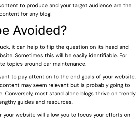
content to produce and your target audience are the
content for any blog!
be Avoided?
uck, it can help to flip the question on its head and
site. Sometimes this will be easily identifiable. For
ite topics around car maintenance.
l want to pay attention to the end goals of your website.
ontent may seem relevant but is probably going to
cle. Conversely, most stand alone blogs thrive on trendy
lengthy guides and resources.
 your website will allow you to focus your efforts on