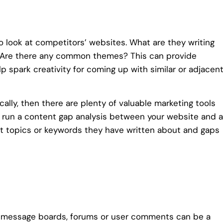
o look at competitors’ websites. What are they writing
? Are there any common themes? This can provide
elp spark creativity for coming up with similar or adjacen
cally, then there are plenty of valuable marketing tools
 run a content gap analysis between your website and a
t topics or keywords they have written about and gaps
ng message boards, forums or user comments can be a