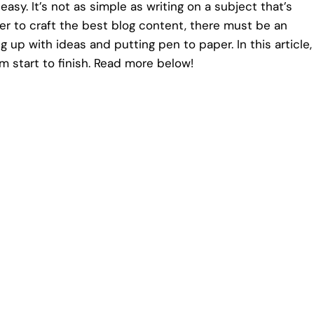
easy. It’s not as simple as writing on a subject that’s
der to craft the best blog content, there must be an
up with ideas and putting pen to paper. In this article,
om start to finish. Read more below!