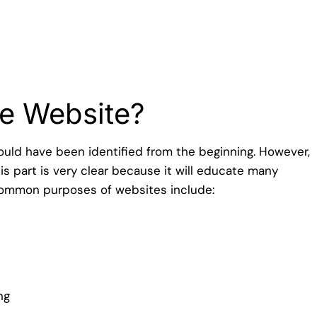
n
he Website?
hould have been identified from the beginning. However,
is part is very clear because it will educate many
common purposes of websites include:
ng