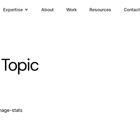
Expertise
About
Work
Resources
Contact
 Topic