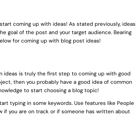
start coming up with ideas! As stated previously, ideas
he goal of the post and your target audience. Bearing
below for coming up with blog post ideas!
 ideas is truly the first step to coming up with good
subject, then you probably have a good idea of common
nowledge to start choosing a blog topic!
tart typing in some keywords. Use features like People
w if you are on track or if someone has written about