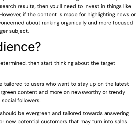
earch results, then you’ll need to invest in things like
 However, if the content is made for highlighting news or
 concerned about ranking organically and more focused
ger subject.
dience?
termined, then start thinking about the target
e tailored to users who want to stay up on the latest
vergreen content and more on newsworthy or trendy
social followers.
 should be evergreen and tailored towards answering
for new potential customers that may turn into sales