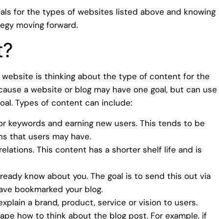
oals for the types of websites listed above and knowing
tegy moving forward.
t?
website is thinking about the type of content for the
because a website or blog may have one goal, but can use
goal. Types of content can include:
or keywords and earning new users. This tends to be
s that users may have.
lations. This content has a shorter shelf life and is
ready know about you. The goal is to send this out via
have bookmarked your blog.
plain a brand, product, service or vision to users.
hape how to think about the blog post. For example, if