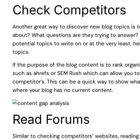
Check Competitors
Another great way to discover new blog topics is t
about? What questions are they trying to answer
potential topics to write on or at the very least, h
topics.
If the purpose of the blog content is to rank organi
such as ahrefs or SEM Rush which can allow you to
competitor’s. This can be a quick way to show wha
where your blog has no current content.
Read Forums
Similar to checking competitors’ websites, readi