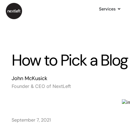
Services
How to Pick a Blog
John McKusick
Founder & CEO of NextLeft
September 7, 2021