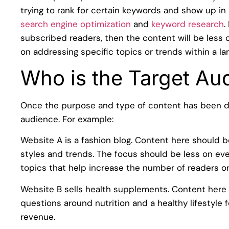
trying to rank for certain keywords and show up in s
search engine optimization
and
keyword research
.
subscribed readers, then the content will be less
on addressing specific topics or trends within a lar
Who is the Target Au
Once the purpose and type of content has been de
audience. For example:
Website A is a fashion blog. Content here should b
styles and trends. The focus should be less on e
topics that help increase the number of readers or 
Website B sells health supplements. Content here
questions around nutrition and a healthy lifestyle 
revenue.