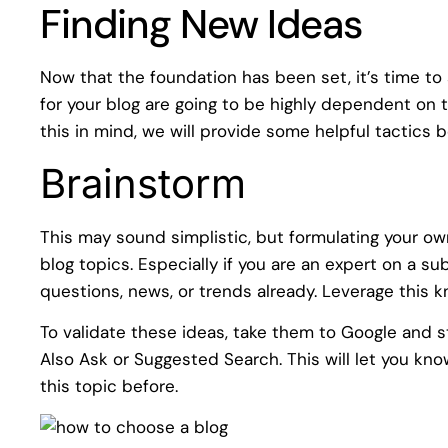
Finding New Ideas
Now that the foundation has been set, it’s time to 
for your blog are going to be highly dependent on t
this in mind, we will provide some helpful tactics 
Brainstorm
This may sound simplistic, but formulating your own
blog topics. Especially if you are an expert on a 
questions, news, or trends already. Leverage this k
To validate these ideas, take them to Google and s
Also Ask or Suggested Search. This will let you kno
this topic before.