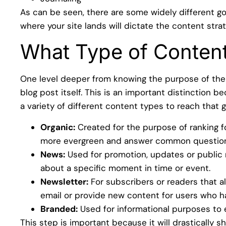
As can be seen, there are some widely different g
where your site lands will dictate the content stra
What Type of Conten
One level deeper from knowing the purpose of the 
blog post itself. This is an important distinction 
a variety of different content types to reach that 
Organic:
Created for the purpose of ranking f
more evergreen and answer common question
News:
Used for promotion, updates or public re
about a specific moment in time or event.
Newsletter:
For subscribers or readers that al
email or provide new content for users who 
Branded:
Used for informational purposes to ex
This step is important because it will drastically s