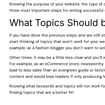
Knowing the purpose of your website, the type of 
three most important steps for writing successful 
What Topics Should 
If you have done the previous steps and are still st
start thinking of topics that won’t work for your web
example, as a fashion blogger you don’t want to wr
Other times, it may be a little less clear and you’l
For example, as an eCommerce store, newsworthy c
lead to less sales than an evergreen guide or listi
content and would lose readers if only producing 
Knowing what keywords and topics will not work for
finding topics that are a better fit!