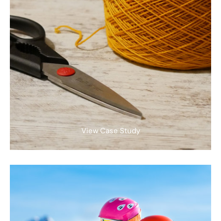
View Case Study