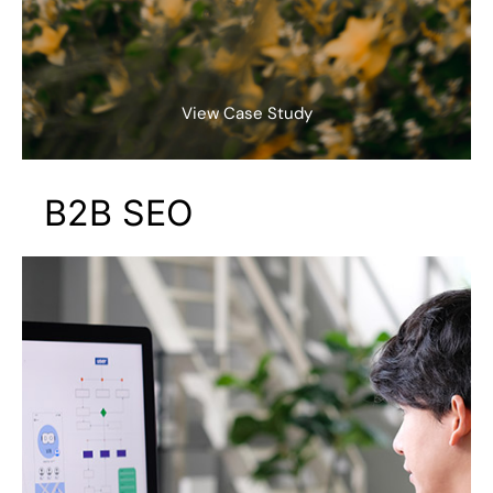
View Case Study
B2B SEO