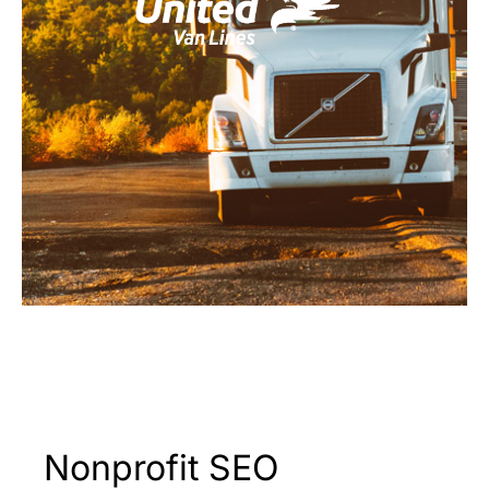
Nonprofit SEO