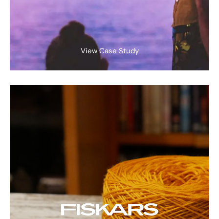
View Case Study