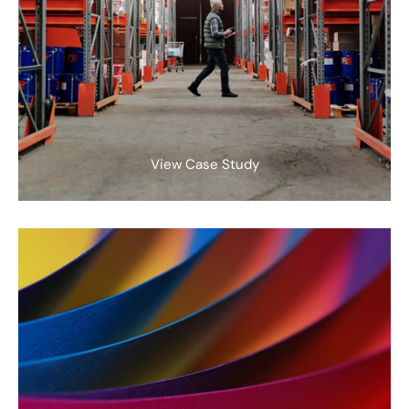
View Case Study