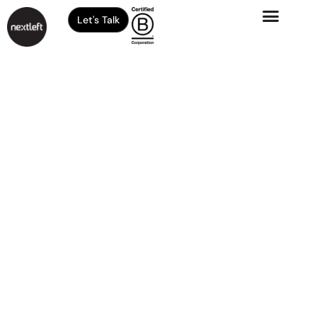
Let's Talk