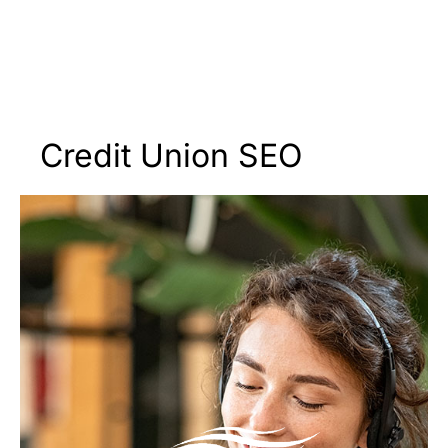
Credit Union SEO