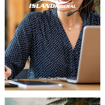
View Case Study