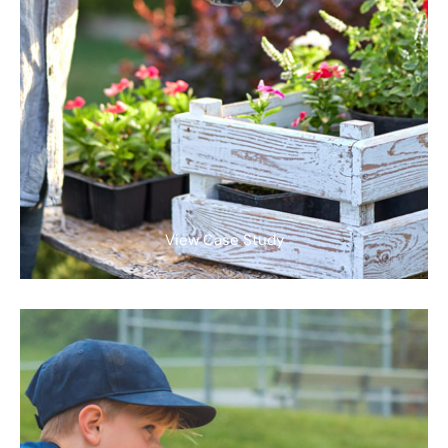
View Case Study