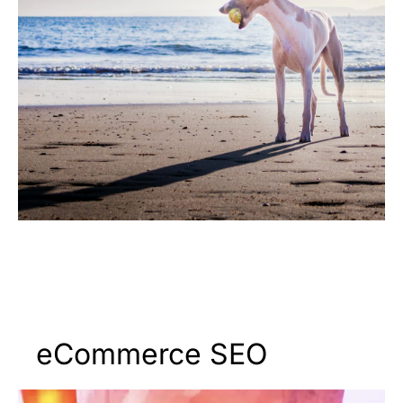
eCommerce SEO