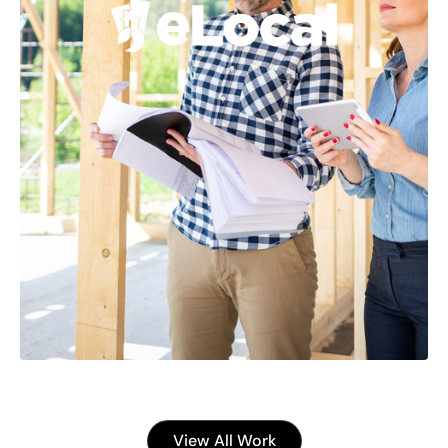
View All Work