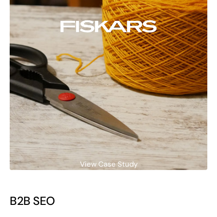
View Case Study
B2B SEO