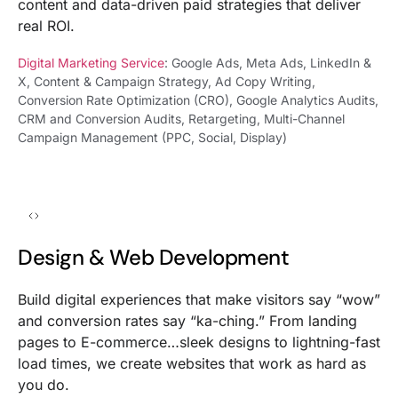
content and data-driven paid strategies that deliver
real ROI.
Digital Marketing Service
: Google Ads, Meta Ads, LinkedIn &
X, Content & Campaign Strategy, Ad Copy Writing,
Conversion Rate Optimization (CRO), Google Analytics Audits,
CRM and Conversion Audits, Retargeting, Multi-Channel
Campaign Management (PPC, Social, Display)
Design & Web Development
Build digital experiences that make visitors say “wow”
and conversion rates say “ka-ching.” From landing
pages to E-commerce…sleek designs to lightning-fast
load times, we create websites that work as hard as
you do.