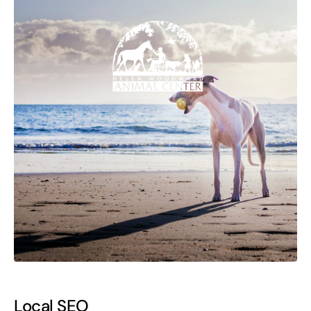
Local SEO