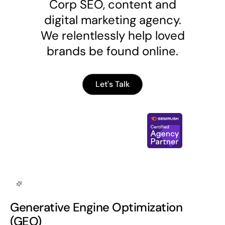
Corp SEO, content and
digital marketing agency.
We relentlessly help loved
brands be found online.
Let's Talk
Generative Engine Optimization
(GEO)