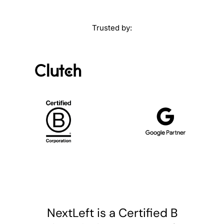
Trusted by:
NextLeft is a Certified B