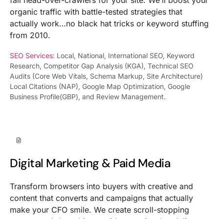
organic traffic with battle-tested strategies that
actually work…no black hat tricks or keyword stuffing
from 2010.
SEO Services
: Local, National, International SEO, Keyword
Research, Competitor Gap Analysis (KGA), Technical SEO
Audits (Core Web Vitals, Schema Markup, Site Architecture)
Local Citations (NAP), Google Map Optimization, Google
Business Profile(GBP), and Review Management.
Digital Marketing & Paid Media
Transform browsers into buyers with creative and
content that converts and campaigns that actually
make your CFO smile. We create scroll-stopping