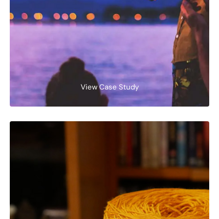
View Case Study