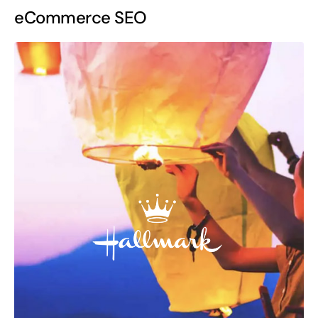
eCommerce SEO