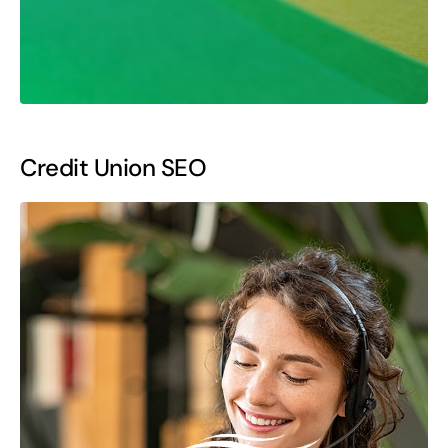
Credit Union SEO