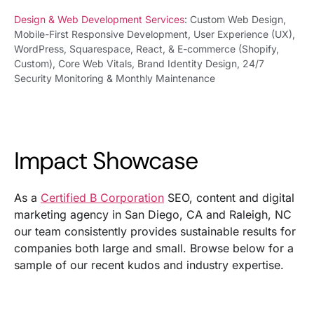
Design & Web Development Services
: Custom Web Design,
Mobile-First Responsive Development, User Experience (UX),
WordPress, Squarespace, React, & E-commerce (Shopify,
Custom), Core Web Vitals, Brand Identity Design, 24/7
Security Monitoring & Monthly Maintenance
Impact Showcase
As a
Certified B Corporation
SEO, content and digital
marketing agency in San Diego, CA and Raleigh, NC
our team consistently provides sustainable results for
companies both large and small. Browse below for a
sample of our recent kudos and industry expertise.