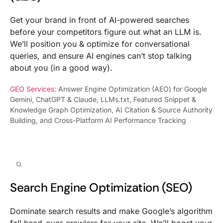
Get your brand in front of AI-powered searches
before your competitors figure out what an LLM is.
We’ll position you & optimize for conversational
queries, and ensure AI engines can’t stop talking
about you (in a good way).
GEO Services
: Answer Engine Optimization (AEO) for Google
Gemini, ChatGPT & Claude, LLMs.txt, Featured Snippet &
Knowledge Graph Optimization, AI Citation & Source Authority
Building, and Cross-Platform AI Performance Tracking
Search Engine Optimization (SEO)
Dominate search results and make Google’s algorithm
fall head-over-crawlers for your site. We’ll boost your