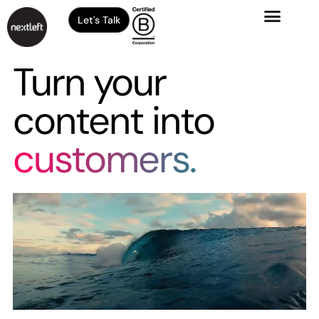
Let's Talk
Turn your
content into
customers.