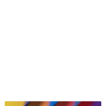
View Case Study