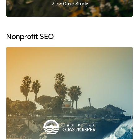
View Case Study
Nonprofit SEO