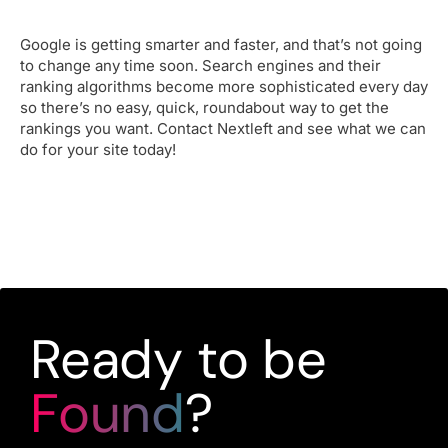
Google is getting smarter and faster, and that’s not going
to change any time soon. Search engines and their
ranking algorithms become more sophisticated every day
so there’s no easy, quick, roundabout way to get the
rankings you want. Contact Nextleft and see what we can
do for your site today!
Ready to be
Found
?