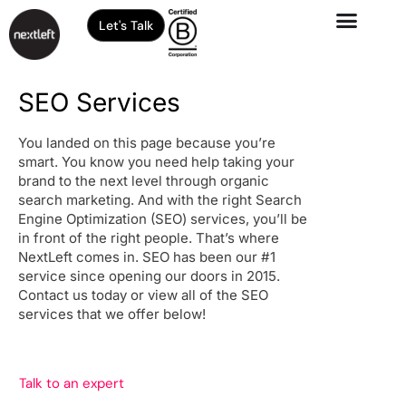
Let's Talk
SEO Services
You landed on this page because you’re
smart. You know you need help taking your
brand to the next level through organic
search marketing. And with the right Search
Engine Optimization (SEO) services, you’ll be
in front of the right people. That’s where
NextLeft comes in. SEO has been our #1
service since opening our doors in 2015.
Contact us today or view all of the SEO
services that we offer below!
Talk to an expert