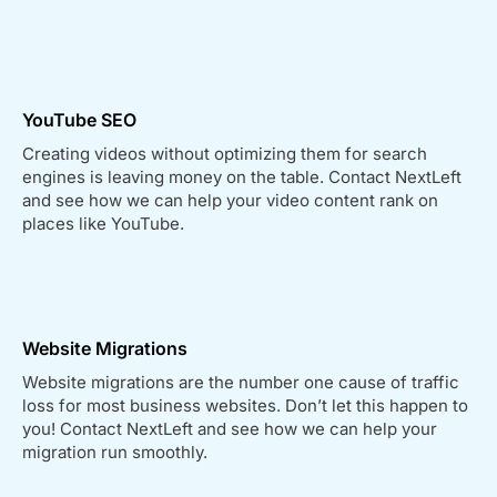
YouTube SEO
Creating videos without optimizing them for search
engines is leaving money on the table. Contact NextLeft
and see how we can help your video content rank on
places like YouTube.
Website Migrations
Website migrations are the number one cause of traffic
loss for most business websites. Don’t let this happen to
you! Contact NextLeft and see how we can help your
migration run smoothly.