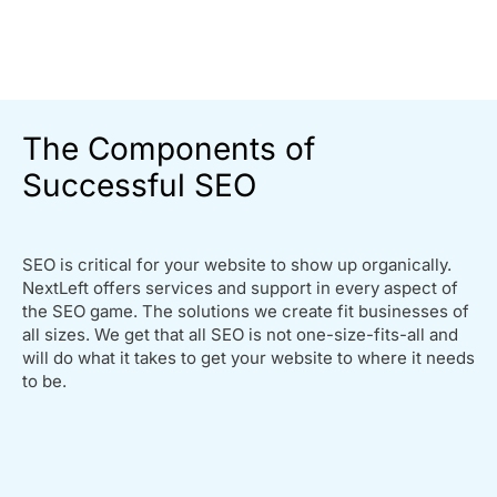
The Components of
Successful SEO
SEO is critical for your website to show up organically.
NextLeft offers services and support in every aspect of
the SEO game. The solutions we create fit businesses of
all sizes. We get that all SEO is not one-size-fits-all and
will do what it takes to get your website to where it needs
to be.