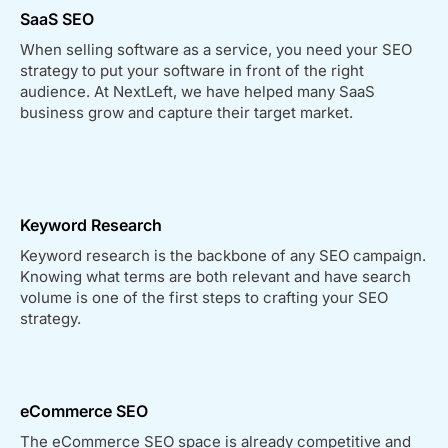
SaaS SEO
When selling software as a service, you need your SEO
strategy to put your software in front of the right
audience. At NextLeft, we have helped many SaaS
business grow and capture their target market.
Keyword Research
Keyword research is the backbone of any SEO campaign.
Knowing what terms are both relevant and have search
volume is one of the first steps to crafting your SEO
strategy.
eCommerce SEO
The eCommerce SEO space is already competitive and