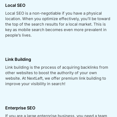
Local SEO
Local SEO is a non-negotiable if you have a physical
location. When you optimize effectively, you’ll be toward
the top of the search results for a local market. This is
key as mobile search becomes even more prevalent in
people’s lives.
Link Building
Link building is the process of acquiring backlinks from
other websites to boost the authority of your own
website. At NextLeft, we offer premium link building to
improve your visibility in search!
Enterprise SEO
If you are a large enterprise business, you need a team