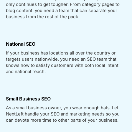
only continues to get tougher. From category pages to
blog content, you need a team that can separate your
business from the rest of the pack.
National SEO
If your business has locations all over the country or
targets users nationwide, you need an SEO team that
knows how to satisfy customers with both local intent
and national reach.
Small Business SEO
As a small business owner, you wear enough hats. Let
NextLeft handle your SEO and marketing needs so you
can devote more time to other parts of your business.