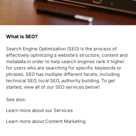
What is SEO?
Search Engine Optimization (SEO) is the process of
effectively optimizing a website’s structure, content and
metadata in order to help search engines rank it higher
for users who are searching for specific keywords or
phrases. SEO has multiple different facets, including
technical SEO, local SEO, authority building. To get
started, view all of our SEO services below!
See also:
Learn more about our Services
Learn more about Content Marketing