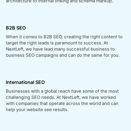
architecture to internal linking and schema markup.
B2B SEO
When it comes to B2B SEO, creating the right content to
target the right leads is paramount to success. At
NextLeft, we have lead many successful business to
business SEO campaigns and can do the same for you.
International SEO
Businesses with a global reach have some of the most
challenging SEO needs. At NextLeft, we have worked
with companies that operate across the world and can
help your website see results.