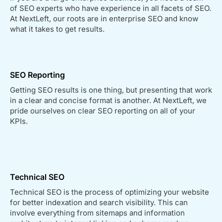
of SEO experts who have experience in all facets of SEO.
At NextLeft, our roots are in enterprise SEO and know
what it takes to get results.
SEO Reporting
Getting SEO results is one thing, but presenting that work
in a clear and concise format is another. At NextLeft, we
pride ourselves on clear SEO reporting on all of your
KPIs.
Technical SEO
Technical SEO is the process of optimizing your website
for better indexation and search visibility. This can
involve everything from sitemaps and information