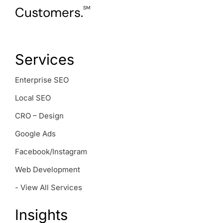
Customers.
SM
Services
Enterprise SEO
Local SEO
CRO – Design
Google Ads
Facebook/Instagram
Web Development
- View All Services
Insights