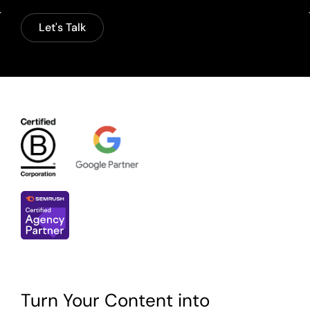
Let's Talk
Turn Your Content into