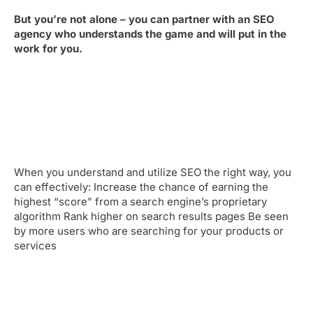
But you’re not alone – you can partner with an SEO
agency who understands the game and will put in the
work for you.
When you understand and utilize SEO the right way, you
can effectively: Increase the chance of earning the
highest “score” from a search engine’s proprietary
algorithm Rank higher on search results pages Be seen
by more users who are searching for your products or
services