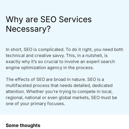
Why are SEO Services
Necessary?
In short, SEO is complicated. To do it right, you need both
technical and creative savvy. This, in a nutshell, is
exactly why it’s so crucial to involve an expert search
engine optimization agency in the process.
The effects of SEO are broad in nature. SEO is a
multifaceted process that needs detailed, dedicated
attention. Whether you’re trying to compete in local,
regional, national or even global markets, SEO must be
one of your primary focuses.
Some thoughts